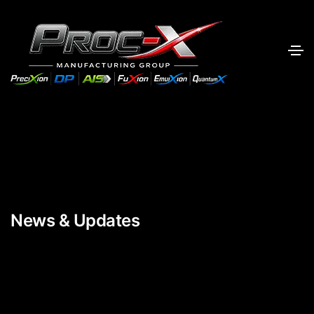
News & Updates