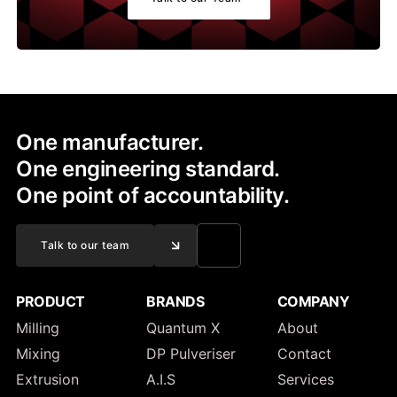
One manufacturer.
One engineering standard.
One point of accountability.
Talk to our team
PRODUCT
BRANDS
COMPANY
Milling
Quantum X
About
Mixing
DP Pulveriser
Contact
Extrusion
A.I.S
Services