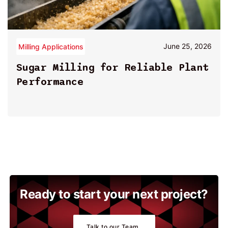
June 25, 2026
Milling Applications
By
John Paul
Sugar Milling for Reliable Plant
Performance
Ready to start your next project?
Talk to our Team