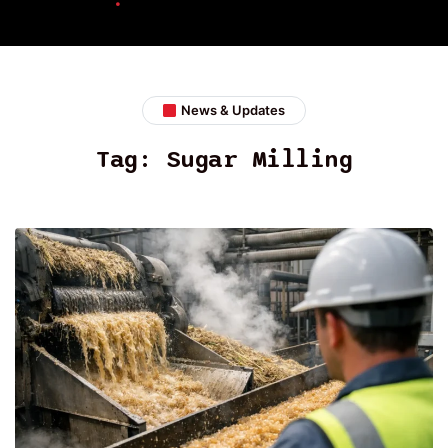
News & Updates
Tag:
Sugar Milling