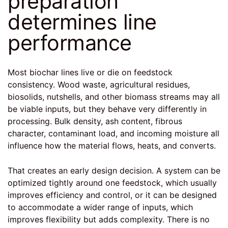
preparation
determines line
performance
Most biochar lines live or die on feedstock
consistency. Wood waste, agricultural residues,
biosolids, nutshells, and other biomass streams may all
be viable inputs, but they behave very differently in
processing. Bulk density, ash content, fibrous
character, contaminant load, and incoming moisture all
influence how the material flows, heats, and converts.
That creates an early design decision. A system can be
optimized tightly around one feedstock, which usually
improves efficiency and control, or it can be designed
to accommodate a wider range of inputs, which
improves flexibility but adds complexity. There is no