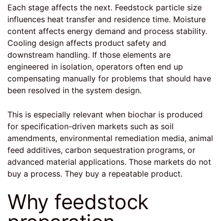
Each stage affects the next. Feedstock particle size
influences heat transfer and residence time. Moisture
content affects energy demand and process stability.
Cooling design affects product safety and
downstream handling. If those elements are
engineered in isolation, operators often end up
compensating manually for problems that should have
been resolved in the system design.
This is especially relevant when biochar is produced
for specification-driven markets such as soil
amendments, environmental remediation media, animal
feed additives, carbon sequestration programs, or
advanced material applications. Those markets do not
buy a process. They buy a repeatable product.
Why feedstock