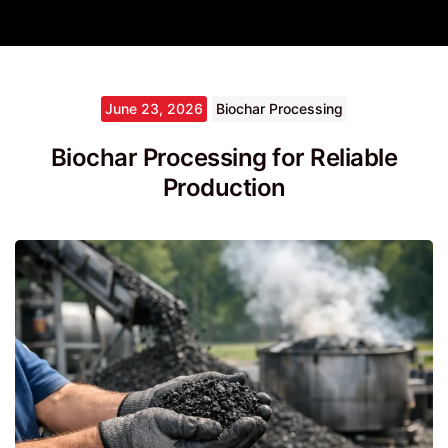
June 23, 2026
Biochar Processing
Biochar Processing for Reliable
Production