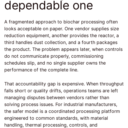
dependable one
A fragmented approach to biochar processing often
looks acceptable on paper. One vendor supplies size
reduction equipment, another provides the reactor, a
third handles dust collection, and a fourth packages
the product. The problem appears later, when controls
do not communicate properly, commissioning
schedules slip, and no single supplier owns the
performance of the complete line.
That accountability gap is expensive. When throughput
falls short or quality drifts, operations teams are left
managing disputes between vendors rather than
solving process issues. For industrial manufacturers,
the safer model is a coordinated processing platform
engineered to common standards, with material
handling, thermal processing, controls, and