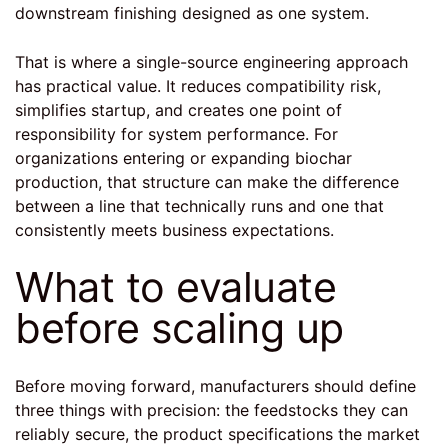
downstream finishing designed as one system.
That is where a
single-source engineering approach
has practical value. It reduces compatibility risk,
simplifies startup, and creates one point of
responsibility for system performance. For
organizations entering or expanding biochar
production, that structure can make the difference
between a line that technically runs and one that
consistently meets business expectations.
What to evaluate
before scaling up
Before moving forward, manufacturers should define
three things with precision: the feedstocks they can
reliably secure, the product specifications the market