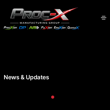
News & Updates