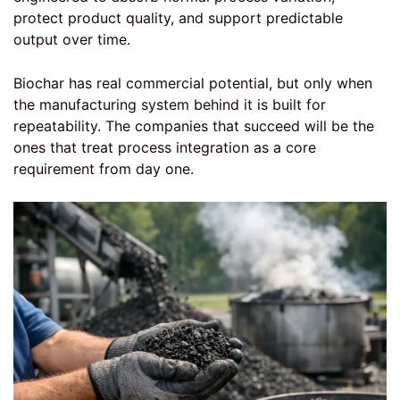
protect product quality, and support predictable
output over time.
Biochar has real commercial potential, but only when
the manufacturing system behind it is built for
repeatability. The companies that succeed will be the
ones that treat process integration as a core
requirement from day one.