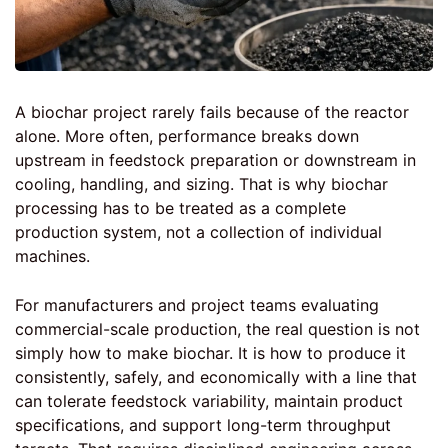
A biochar project rarely fails because of the reactor
alone. More often, performance breaks down
upstream in feedstock preparation or downstream in
cooling, handling, and sizing. That is why biochar
processing has to be treated as a complete
production system, not a collection of individual
machines.
For manufacturers and project teams evaluating
commercial-scale production, the real question is not
simply how to make biochar. It is how to produce it
consistently, safely, and economically with a line that
can tolerate feedstock variability, maintain product
specifications, and support long-term throughput