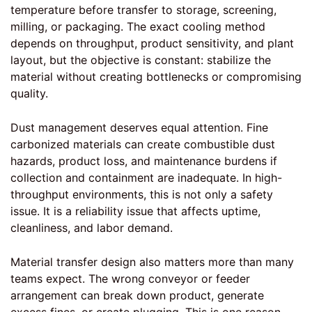
temperature before transfer to storage, screening,
milling, or packaging. The exact cooling method
depends on throughput, product sensitivity, and plant
layout, but the objective is constant: stabilize the
material without creating bottlenecks or compromising
quality.
Dust management deserves equal attention. Fine
carbonized materials can create combustible dust
hazards, product loss, and maintenance burdens if
collection and containment are inadequate. In high-
throughput environments, this is not only a safety
issue. It is a reliability issue that affects uptime,
cleanliness, and labor demand.
Material transfer design also matters more than many
teams expect. The wrong conveyor or feeder
arrangement can break down product, generate
excess fines, or create plugging. This is one reason