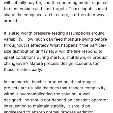
will actually pay for, and the operating model required
to meet volume and cost targets. Those inputs should
shape the equipment architecture, not the other way
around.
It is also worth pressure-testing assumptions around
variability. How much can feed moisture swing before
throughput is affected? What happens if the particle-
size distribution drifts? How will the line respond to
upset conditions during startup, shutdown, or product
changeover? Mature process design accounts for
those realities early.
In commercial biochar production, the strongest
projects are usually the ones that respect complexity
without overcomplicating the solution. A well-
designed line should not depend on constant operator
intervention to maintain stability. It should be
engineered to absorb normal process variation,