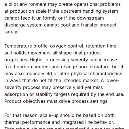
a pilot environment may create operational problems
at production scale if the upstream handling system
cannot feed it uniformly or if the downstream
discharge system cannot cool and transfer product
safely.
Temperature profile, oxygen control, retention time,
and solids movement all shape final product
properties. Higher processing severity can increase
fixed carbon content and change pore structure, but it
may also reduce yield or alter physical characteristics
in ways that do not fit the intended market. A lower-
severity process may preserve yield yet miss
adsorption or stability targets required by the end use.
Product objectives must drive process settings.
For that reason, scale-up should be based on both
thermal performance and integrated line behavior.
Throughput claims are only meaningful when the entire