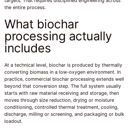
targets. That requires disciplined engineering across
the entire process.
What biochar
processing actually
includes
At a technical level, biochar is produced by thermally
converting biomass in a low-oxygen environment. In
practice, commercial biochar processing extends well
beyond that conversion step. The full system usually
starts with raw material receiving and storage, then
moves through size reduction, drying or moisture
conditioning, controlled thermal treatment, cooling,
discharge, milling or screening, and packaging or bulk
loadout.