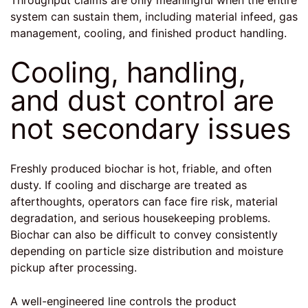
system can sustain them, including material infeed, gas
management, cooling, and finished product handling.
Cooling, handling,
and dust control are
not secondary issues
Freshly produced biochar is hot, friable, and often
dusty. If cooling and discharge are treated as
afterthoughts, operators can face fire risk, material
degradation, and serious housekeeping problems.
Biochar can also be difficult to convey consistently
depending on particle size distribution and moisture
pickup after processing.
A well-engineered line controls the product