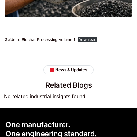
Guide to Biochar Processing Volume 1
Download
News & Updates
Related Blogs
No related industrial insights found.
One manufacturer.
One engineering standard.