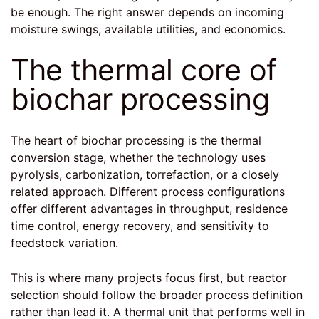
be enough. The right answer depends on incoming
moisture swings, available utilities, and economics.
The thermal core of
biochar processing
The heart of biochar processing is the thermal
conversion stage, whether the technology uses
pyrolysis, carbonization, torrefaction, or a closely
related approach. Different process configurations
offer different advantages in throughput, residence
time control, energy recovery, and sensitivity to
feedstock variation.
This is where many projects focus first, but reactor
selection should follow the broader process definition
rather than lead it. A thermal unit that performs well in