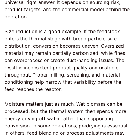
universal right answer. It depends on sourcing risk,
product targets, and the commercial model behind the
operation.
Size reduction is a good example. If the feedstock
enters the thermal stage with broad particle-size
distribution, conversion becomes uneven. Oversized
material may remain partially carbonized, while fines
can overprocess or create dust-handling issues. The
result is inconsistent product quality and unstable
throughput.
Proper milling
, screening, and material
conditioning help narrow that variability before the
feed reaches the reactor.
Moisture matters just as much. Wet biomass can be
processed, but the thermal system then spends more
energy driving off water rather than supporting
conversion. In some operations, predrying is essential.
In others, feed blending or process adjustments may