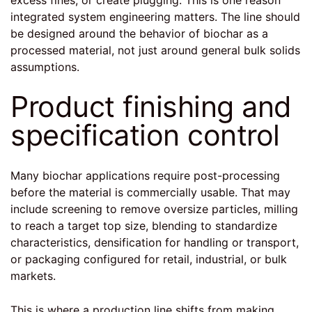
integrated system engineering
matters. The line should
be designed around the behavior of biochar as a
processed material, not just around general bulk solids
assumptions.
Product finishing and
specification control
Many biochar applications require post-processing
before the material is commercially usable. That may
include screening to remove oversize particles, milling
to reach a target top size, blending to standardize
characteristics, densification for handling or transport,
or packaging configured for retail, industrial, or bulk
markets.
This is where a production line shifts from making