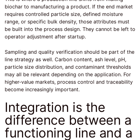
biochar to manufacturing a product. If the end market
requires controlled particle size, defined moisture
range, or specific bulk density, those attributes must
be built into the process design. They cannot be left to
operator adjustment after startup.
Sampling and quality verification should be part of the
line strategy as well. Carbon content, ash level, pH,
particle size distribution, and contaminant thresholds
may all be relevant depending on the application. For
higher-value markets, process control and traceability
become increasingly important.
Integration is the
difference between a
functioning line and a