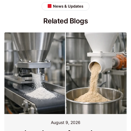
News & Updates
Related Blogs
August 9, 2026