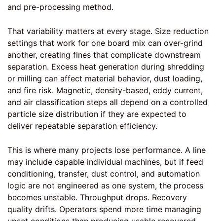
and pre-processing method.
That variability matters at every stage. Size reduction
settings that work for one board mix can over-grind
another, creating fines that complicate downstream
separation. Excess heat generation during shredding
or milling can affect material behavior, dust loading,
and fire risk. Magnetic, density-based, eddy current,
and air classification steps all depend on a controlled
particle size distribution if they are expected to
deliver repeatable separation efficiency.
This is where many projects lose performance. A line
may include capable individual machines, but if feed
conditioning, transfer,
dust control
, and automation
logic are not engineered as one system, the process
becomes unstable. Throughput drops. Recovery
quality drifts. Operators spend more time managing
upset conditions than producing usable recovered