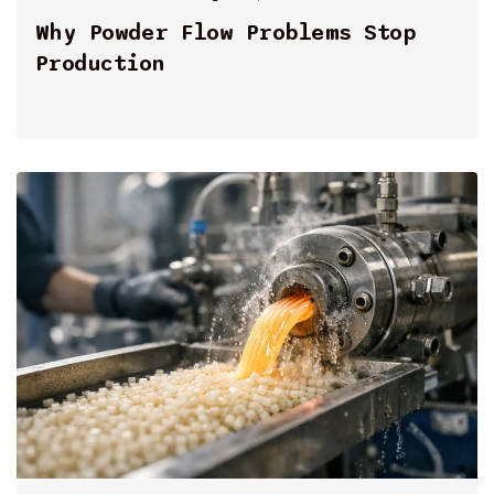
By
Why Powder Flow Problems Stop
Production