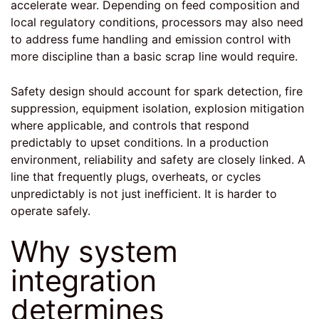
accelerate wear. Depending on feed composition and
local regulatory conditions, processors may also need
to address fume handling and emission control with
more discipline than a basic scrap line would require.
Safety design should account for spark detection, fire
suppression, equipment isolation, explosion mitigation
where applicable, and controls that respond
predictably to upset conditions. In a production
environment, reliability and safety are closely linked. A
line that frequently plugs, overheats, or cycles
unpredictably is not just inefficient. It is harder to
operate safely.
Why system
integration
determines