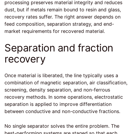
processing preserves material integrity and reduces
dust, but if metals remain bound to resin and glass,
recovery rates suffer. The right answer depends on
feed composition, separation strategy, and end-
market requirements for recovered material.
Separation and fraction
recovery
Once material is liberated, the line typically uses a
combination of magnetic separation, air classification,
screening, density separation, and non-ferrous
recovery methods. In some operations, electrostatic
separation is applied to improve differentiation
between conductive and non-conductive fractions.
No single separator solves the entire problem. The
best-performing systems are staged so that each