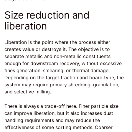
Size reduction and
liberation
Liberation is the point where the process either
creates value or destroys it. The objective is to
separate metallic and non-metallic constituents
enough for downstream recovery, without excessive
fines generation, smearing, or thermal damage.
Depending on the target fraction and board type, the
system may require primary shredding, granulation,
and selective milling.
There is always a trade-off here. Finer particle size
can improve liberation, but it also increases dust
handling requirements and may reduce the
effectiveness of some sorting methods. Coarser