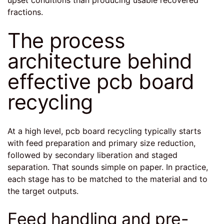
fractions.
The process
architecture behind
effective pcb board
recycling
At a high level, pcb board recycling typically starts
with feed preparation and primary size reduction,
followed by secondary liberation and staged
separation. That sounds simple on paper. In practice,
each stage has to be matched to the material and to
the target outputs.
Feed handling and pre-