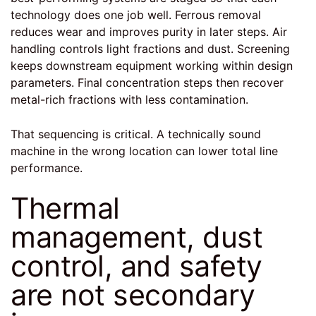
technology does one job well. Ferrous removal
reduces wear and improves purity in later steps. Air
handling controls light fractions and dust. Screening
keeps downstream equipment working within design
parameters. Final concentration steps then recover
metal-rich fractions with less contamination.
That sequencing is critical. A technically sound
machine in the wrong location can lower total line
performance.
Thermal
management, dust
control, and safety
are not secondary