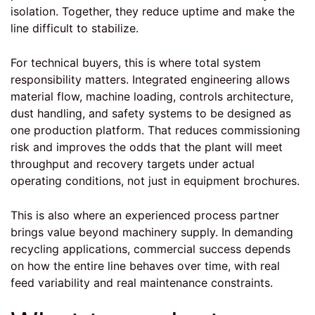
isolation. Together, they reduce uptime and make the
line difficult to stabilize.
For technical buyers, this is where total system
responsibility matters.
Integrated engineering
allows
material flow, machine loading, controls architecture,
dust handling, and safety systems to be designed as
one production platform. That reduces commissioning
risk and improves the odds that the plant will meet
throughput and recovery targets under actual
operating conditions, not just in equipment brochures.
This is also where an experienced process partner
brings value beyond machinery supply. In demanding
recycling applications, commercial success depends
on how the entire line behaves over time, with real
feed variability and real maintenance constraints.