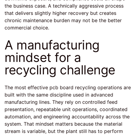
the business case. A technically aggressive process
that delivers slightly higher recovery but creates
chronic maintenance burden may not be the better
commercial choice.
A manufacturing
mindset for a
recycling challenge
The most effective pcb board recycling operations are
built with the same discipline used in advanced
manufacturing lines. They rely on controlled feed
presentation, repeatable unit operations, coordinated
automation, and engineering accountability across the
system. That mindset matters because the material
stream is variable, but the plant still has to perform