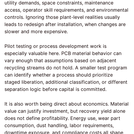
utility demands, space constraints, maintenance
access, operator skill requirements, and environmental
controls. Ignoring those plant-level realities usually
leads to redesign after installation, when changes are
slower and more expensive.
Pilot testing or process development work is
especially valuable here. PCB material behavior can
vary enough that assumptions based on adjacent
recycling streams do not hold. A smaller test program
can identify whether a process should prioritize
staged liberation, additional classification, or different
separation logic before capital is committed.
It is also worth being direct about economics. Material
value can justify investment, but recovery yield alone
does not define profitability. Energy use, wear part
consumption, dust handling, labor requirements,
downtime exposure, and compliance costs all shape