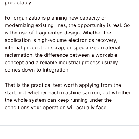
predictably.
For organizations planning new capacity or
modernizing existing lines, the opportunity is real. So
is the risk of fragmented design. Whether the
application is high-volume electronics recovery,
internal production scrap, or specialized material
reclamation, the difference between a workable
concept and a reliable industrial process usually
comes down to integration.
That is the practical test worth applying from the
start: not whether each machine can run, but whether
the whole system can keep running under the
conditions your operation will actually face.