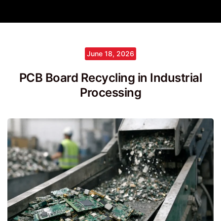
June 18, 2026
PCB Board Recycling in Industrial
Processing