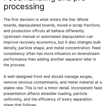
processing
The first decision is what enters the line. Whole
boards, depopulated boards, mixed e-scrap fractions,
and production offcuts all behave differently.
Upstream manual or automated depopulation can
improve recovery economics, but it also changes bulk
density, particle shape, and metal concentration. Feed
consistency often has more influence on downstream
performance than adding another separator later in
the process.
A well-designed front end should manage surges,
remove obvious contaminants, and meter material at a
stable rate. This is not a minor detail. Inconsistent feed
presentation affects shredder loading, particle
uniformity, and the efficiency of every separation
stage that follows.