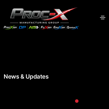
News & Updates