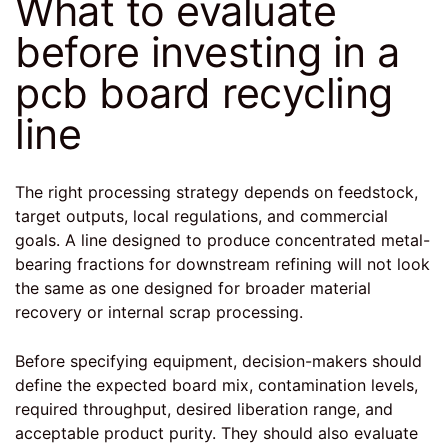
What to evaluate
before investing in a
pcb board recycling
line
The right processing strategy depends on feedstock,
target outputs, local regulations, and commercial
goals. A line designed to produce concentrated metal-
bearing fractions for downstream refining will not look
the same as one designed for broader material
recovery or internal scrap processing.
Before specifying equipment, decision-makers should
define the expected board mix, contamination levels,
required throughput, desired liberation range, and
acceptable product purity. They should also evaluate