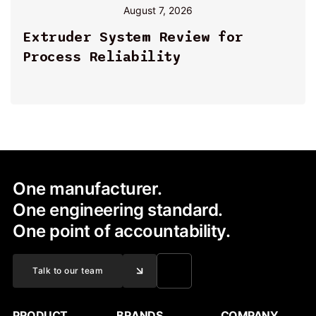
August 7, 2026
By
Extruder System Review for
Process Reliability
One manufacturer.
One engineering standard.
One point of accountability.
Talk to our team
PRODUCT
BRANDS
COMPANY