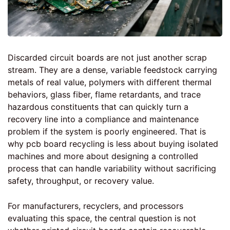
Discarded circuit boards are not just another scrap
stream. They are a dense, variable feedstock carrying
metals of real value, polymers with different thermal
behaviors, glass fiber, flame retardants, and trace
hazardous constituents that can quickly turn a
recovery line into a compliance and maintenance
problem if the system is poorly engineered. That is
why pcb board recycling is less about buying isolated
machines and more about designing a controlled
process that can handle variability without sacrificing
safety, throughput, or recovery value.
For manufacturers, recyclers, and processors
evaluating this space, the central question is not