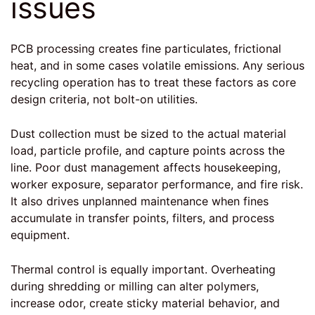
issues
PCB processing creates fine particulates, frictional
heat, and in some cases volatile emissions. Any serious
recycling operation has to treat these factors as core
design criteria, not bolt-on utilities.
Dust collection
must be sized to the actual material
load, particle profile, and capture points across the
line. Poor dust management affects housekeeping,
worker exposure, separator performance, and fire risk.
It also drives unplanned maintenance when fines
accumulate in transfer points, filters, and process
equipment.
Thermal control is equally important. Overheating
during shredding or milling can alter polymers,
increase odor, create sticky material behavior, and