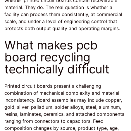
whether printed circuit boards contain recoverable
material. They do. The real question is whether a
facility can process them consistently, at commercial
scale, and under a level of engineering control that
protects both output quality and operating margins.
What makes pcb
board recycling
technically difficult
Printed circuit boards present a challenging
combination of mechanical complexity and material
inconsistency. Board assemblies may include copper,
gold, silver, palladium, solder alloys, steel, aluminum,
resins, laminates, ceramics, and attached components
ranging from connectors to capacitors. Feed
composition changes by source, product type, age,