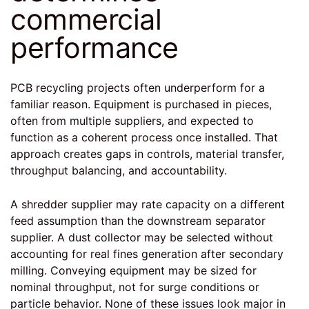
commercial
performance
PCB recycling projects often underperform for a
familiar reason. Equipment is purchased in pieces,
often from multiple suppliers, and expected to
function as a coherent process once installed. That
approach creates gaps in controls, material transfer,
throughput balancing, and accountability.
A shredder supplier may rate capacity on a different
feed assumption than the downstream separator
supplier. A dust collector may be selected without
accounting for real fines generation after secondary
milling. Conveying equipment may be sized for
nominal throughput, not for surge conditions or
particle behavior. None of these issues look major in