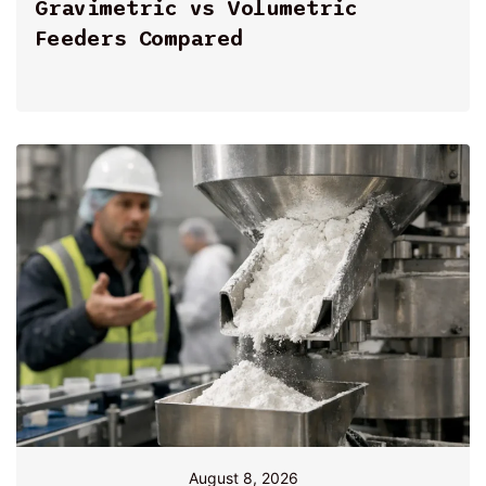
By
Gravimetric vs Volumetric
Feeders Compared
August 8, 2026